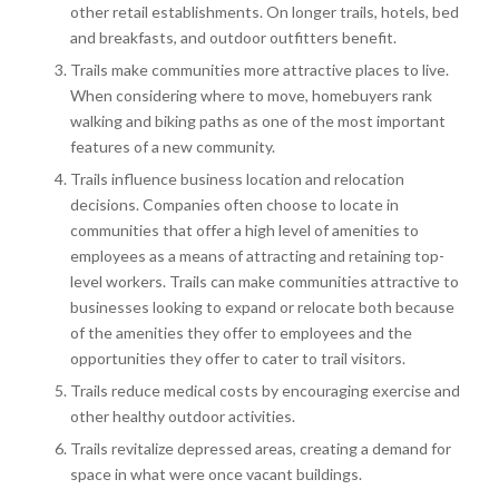
other retail establishments. On longer trails, hotels, bed
and breakfasts, and outdoor outfitters benefit.
Trails make communities more attractive places to live.
When considering where to move, homebuyers rank
walking and biking paths as one of the most important
features of a new community.
Trails influence business location and relocation
decisions. Companies often choose to locate in
communities that offer a high level of amenities to
employees as a means of attracting and retaining top-
level workers. Trails can make communities attractive to
businesses looking to expand or relocate both because
of the amenities they offer to employees and the
opportunities they offer to cater to trail visitors.
Trails reduce medical costs by encouraging exercise and
other healthy outdoor activities.
Trails revitalize depressed areas, creating a demand for
space in what were once vacant buildings.