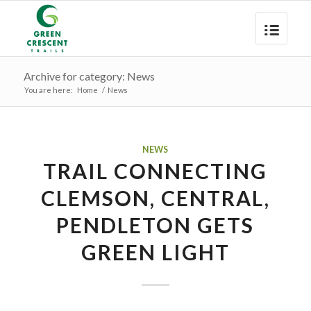
Archive for category: News
You are here:
Home
/
News
NEWS
TRAIL CONNECTING
CLEMSON, CENTRAL,
PENDLETON GETS
GREEN LIGHT