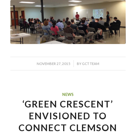
/
NOVEMBER 27, 2015
BY
GCT TEAM
NEWS
‘GREEN CRESCENT’
ENVISIONED TO
CONNECT CLEMSON