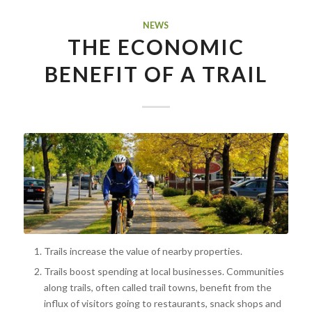
NEWS
THE ECONOMIC
BENEFIT OF A TRAIL
Trails increase the value of nearby properties.
Trails boost spending at local businesses. Communities
along trails, often called trail towns, benefit from the
influx of visitors going to restaurants, snack shops and