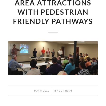
AREA ATTRACTIONS
WITH PEDESTRIAN
FRIENDLY PATHWAYS
/
MAY 6, 2015
BY
GCT TEAM