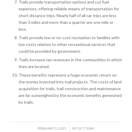
Trails provide transportation options and cut fuel
expenses, offering reliable means of transportation for
short distance trips. Nearly half of all car trips are less
than 3 miles and more than a quarter are one mile or
less.
Trails provide low or no-cost recreation to families with
low costs relative to other recreational services that
could be provided by government.
Trails increase tax revenues in the communities in which
they are located.
These benefits represent a huge economic return on
the money invested into trail projects. The costs of land
acquisition for trails, trail construction and maintenance
are far outweighed by the economic benefits generated
by trails.
/
FEBRUARY 2, 2015
BY
GCT TEAM